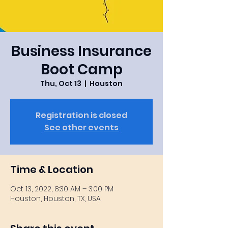
Business Insurance
Boot Camp
Thu, Oct 13
  |  
Houston
Registration is closed
See other events
Time & Location
Oct 13, 2022, 8:30 AM – 3:00 PM
Houston, Houston, TX, USA