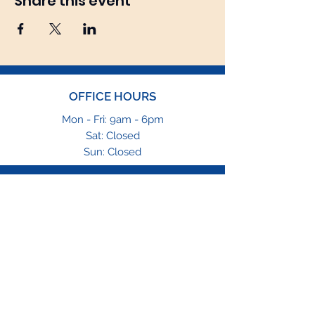
Share this event
OFFICE HOURS
Mon - Fri: 9am - 6pm
Sat: Closed
Sun: Closed
EMAIL
info@tfgng.com
PHONE
1-469-564-4646
1-866-229-8865