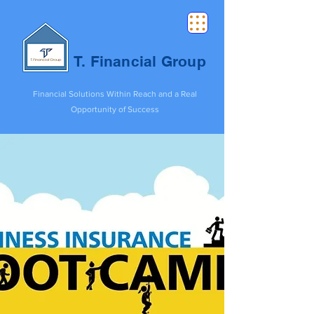
T. Financial Group
Financial Solutions Within Reach and a Real
Opportunity of Success