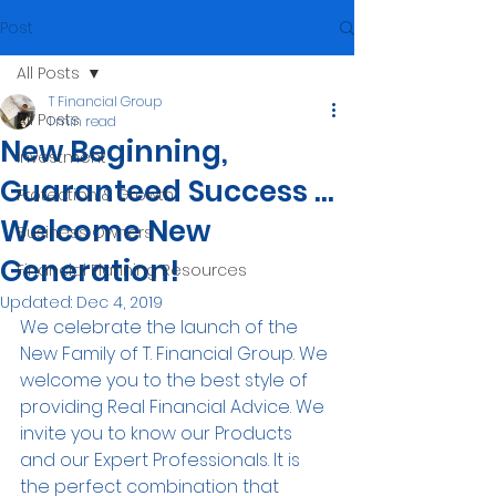
Post
All Posts
T Financial Group
All Posts
1 min read
New Beginning,
Investment
Guaranteed Success ...
Protection & Growth
Welcome New
Business Owners
Generation!
Financial Planning Resources
Updated:
Dec 4, 2019
We celebrate the launch of the 
New Family of T. Financial Group. We 
welcome you to the best style of 
providing Real Financial Advice. We 
invite you to know our Products 
and our Expert Professionals. It is 
the perfect combination that 