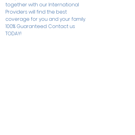
together with our International 
Providers will find the best 
coverage for you and your family. 
100% Guaranteed. Contact us 
TODAY! 
#tfgnewgeneration
#tfgrealsucess
#yourfamilyfirst