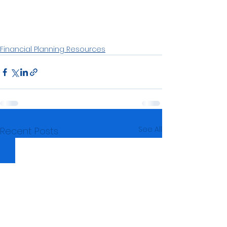
Financial Planning Resources
See All
Recent Posts