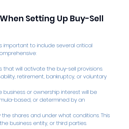
 When Setting Up Buy-Sell 
 important to include several critical 
comprehensive:
 that will activate the buy-sell provisions. 
ility, retirement, bankruptcy, or voluntary 
e business or ownership interest will be 
formula-based, or determined by an 
 the shares and under what conditions. This 
e business entity, or third parties.