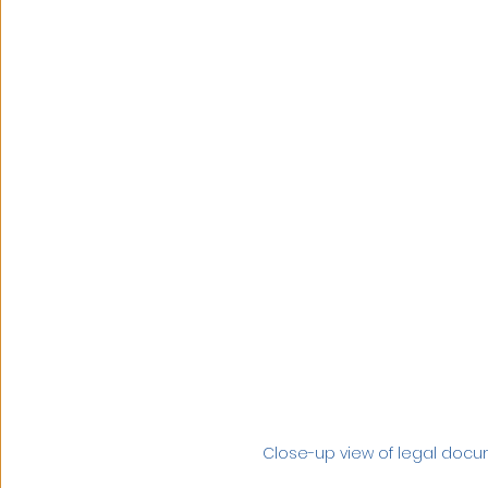
Close-up view of legal doc