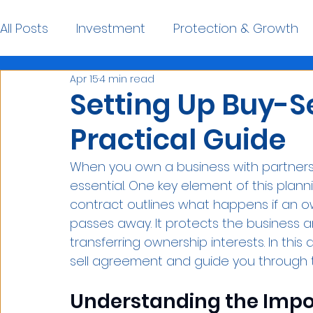
All Posts
Investment
Protection & Growth
Apr 15
4 min read
Financial Planning Resources
Setting Up Buy-S
Practical Guide
When you own a business with partners o
essential. One key element of this planni
contract outlines what happens if an o
passes away. It protects the business a
transferring ownership interests. In this a
sell agreement and guide you through t
Understanding the Impor