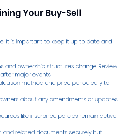
ining Your Buy-Sell 
, it is important to keep it up to date and 
ons and ownership structures change. Review 
after major events.
aluation method and price periodically to 
ll owners about any amendments or updates 
 sources like insurance policies remain active 
t and related documents securely but 