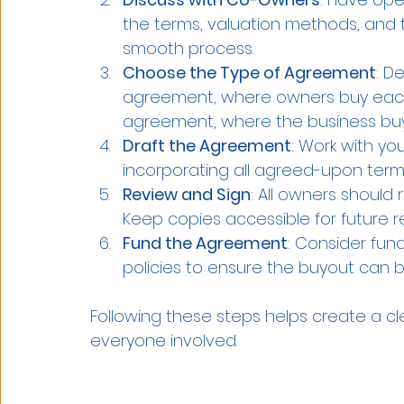
the terms, valuation methods, and tr
smooth process.
Choose the Type of Agreement
: D
agreement, where owners buy each 
agreement, where the business buy
Draft the Agreement
: Work with yo
incorporating all agreed-upon term
Review and Sign
: All owners should 
Keep copies accessible for future r
Fund the Agreement
: Consider fun
policies to ensure the buyout can
Following these steps helps create a c
everyone involved.