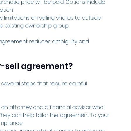
urchase price will be paid. Options include 
ation.
y limitations on selling shares to outside 
he existing ownership group.
e agreement reduces ambiguity and 
y-sell agreement?
several steps that require careful 
 an attorney and a financial advisor who 
They can help tailor the agreement to your 
mpliance.
n discussions with all owners to agree on 