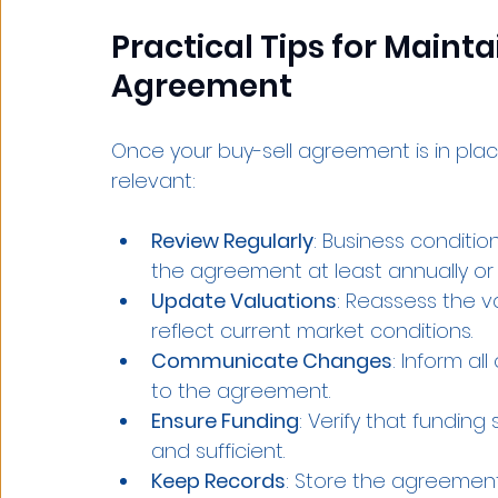
Practical Tips for Mainta
Agreement
Once your buy-sell agreement is in place
relevant:
Review Regularly
: Business conditi
the agreement at least annually or 
Update Valuations
: Reassess the v
reflect current market conditions.
Communicate Changes
: Inform a
to the agreement.
Ensure Funding
: Verify that funding
and sufficient.
Keep Records
: Store the agreemen