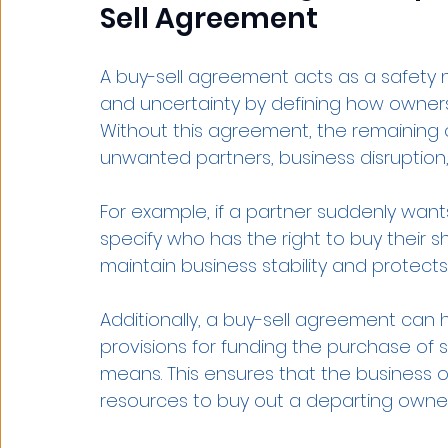
Sell Agreement
A buy-sell agreement acts as a safety ne
and uncertainty by defining how ownersh
Without this agreement, the remaining
unwanted partners, business disruption, o
For example, if a partner suddenly want
specify who has the right to buy their sh
maintain business stability and protects 
Additionally, a buy-sell agreement can he
provisions for funding the purchase of 
means. This ensures that the business 
resources to buy out a departing owner w