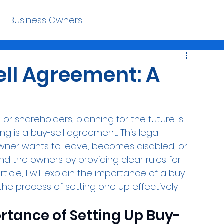
Business Owners
ell Agreement: A
r shareholders, planning for the future is 
ng is a buy-sell agreement. This legal 
wner wants to leave, becomes disabled, or 
nd the owners by providing clear rules for 
rticle, I will explain the importance of a buy-
he process of setting one up effectively.
tance of Setting Up Buy-