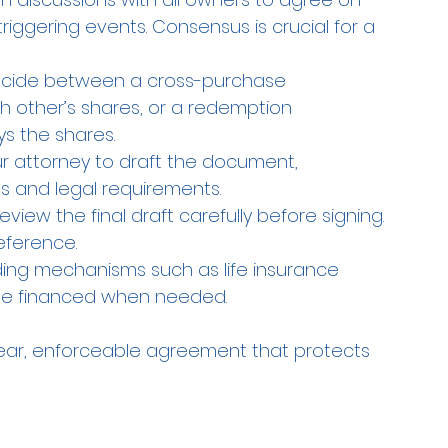
iggering events. Consensus is crucial for a 
ecide between a cross-purchase 
other’s shares, or a redemption 
s the shares.
ur attorney to draft the document, 
s and legal requirements.
review the final draft carefully before signing. 
eference.
ding mechanisms such as life insurance 
 be financed when needed.
lear, enforceable agreement that protects 