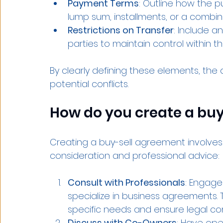
Payment Terms
: Outline how the p
lump sum, installments, or a combin
Restrictions on Transfer
: Include an
parties to maintain control within t
By clearly defining these elements, th
potential conflicts.
How do you create a bu
Creating a buy-sell agreement involves 
consideration and professional advice:
Consult with Professionals
: Engage
specialize in business agreements. 
specific needs and ensure legal co
Discuss with Co-Owners
: Have ope