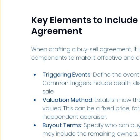
Key Elements to Include
Agreement
When drafting a buy-sell agreement, it is
components to make it effective and 
Triggering Events
: Define the events
Common triggers include death, disab
sale.
Valuation Method
: Establish how th
valued. This can be a fixed price, 
independent appraiser.
Buyout Terms
: Specify who can buy
may include the remaining owners, th