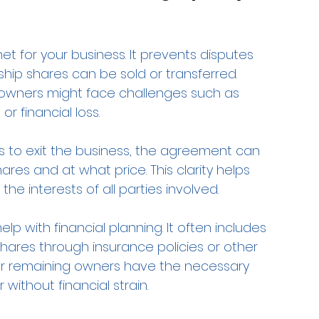
t for your business. It prevents disputes 
ip shares can be sold or transferred. 
 owners might face challenges such as 
r financial loss.
s to exit the business, the agreement can 
ares and at what price. This clarity helps 
the interests of all parties involved.
lp with financial planning. It often includes 
shares through insurance policies or other 
or remaining owners have the necessary 
ithout financial strain.