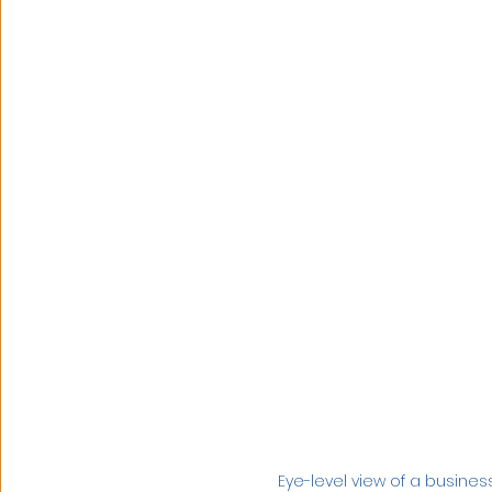
Eye-level view of a busin