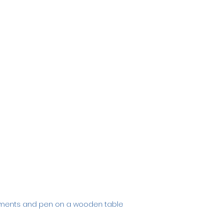
uments and pen on a wooden table