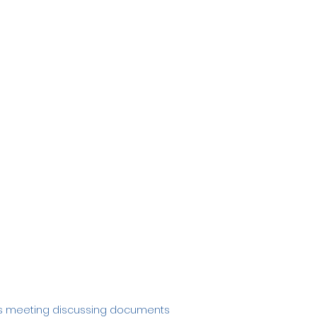
ess meeting discussing documents