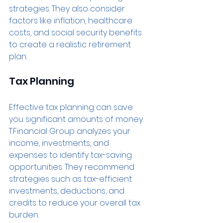
strategies. They also consider 
factors like inflation, healthcare 
costs, and social security benefits 
to create a realistic retirement 
plan.
Tax Planning
Effective tax planning can save 
you significant amounts of money. 
T.Financial Group analyzes your 
income, investments, and 
expenses to identify tax-saving 
opportunities. They recommend 
strategies such as tax-efficient 
investments, deductions, and 
credits to reduce your overall tax 
burden.