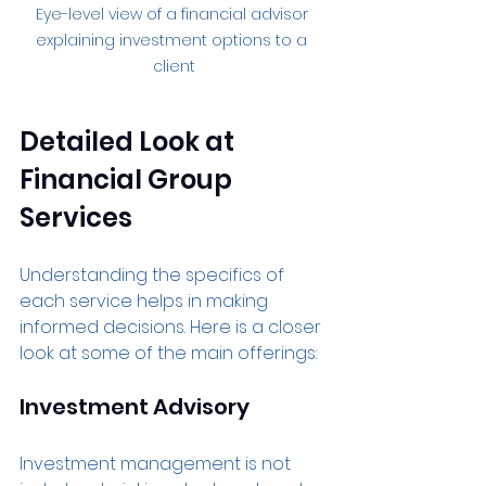
Eye-level view of a financial advisor 
explaining investment options to a 
client
Detailed Look at 
Financial Group 
Services
Understanding the specifics of 
each service helps in making 
informed decisions. Here is a closer 
look at some of the main offerings:
Investment Advisory
Investment management is not 