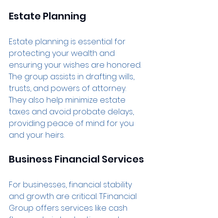
Estate Planning
Estate planning is essential for 
protecting your wealth and 
ensuring your wishes are honored. 
The group assists in drafting wills, 
trusts, and powers of attorney. 
They also help minimize estate 
taxes and avoid probate delays, 
providing peace of mind for you 
and your heirs.
Business Financial Services
For businesses, financial stability 
and growth are critical. T.Financial 
Group offers services like cash 