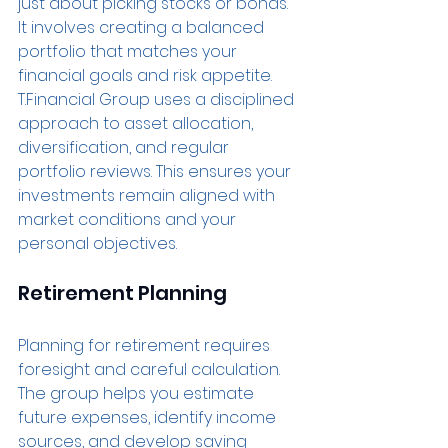
just about picking stocks or bonds. 
It involves creating a balanced 
portfolio that matches your 
financial goals and risk appetite. 
T.Financial Group uses a disciplined 
approach to asset allocation, 
diversification, and regular 
portfolio reviews. This ensures your 
investments remain aligned with 
market conditions and your 
personal objectives.
Retirement Planning
Planning for retirement requires 
foresight and careful calculation. 
The group helps you estimate 
future expenses, identify income 
sources, and develop saving 