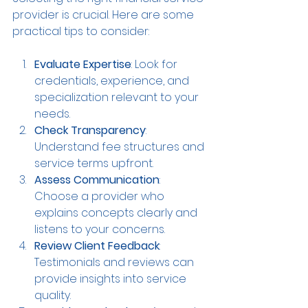
provider is crucial. Here are some 
practical tips to consider:
Evaluate Expertise
: Look for 
credentials, experience, and 
specialization relevant to your 
needs.
Check Transparency
: 
Understand fee structures and 
service terms upfront.
Assess Communication
: 
Choose a provider who 
explains concepts clearly and 
listens to your concerns.
Review Client Feedback
: 
Testimonials and reviews can 
provide insights into service 
quality.