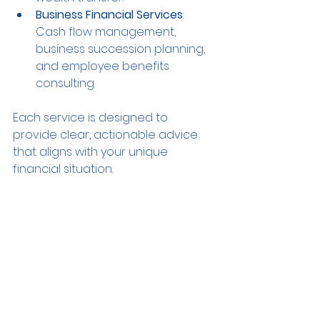
Business Financial Services
: 
Cash flow management, 
business succession planning, 
and employee benefits 
consulting.
Each service is designed to 
provide clear, actionable advice 
that aligns with your unique 
financial situation.