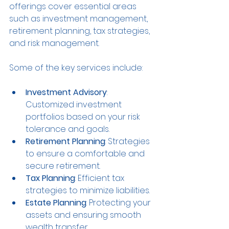
offerings cover essential areas 
such as investment management, 
retirement planning, tax strategies, 
and risk management.
Some of the key services include:
Investment Advisory
: 
Customized investment 
portfolios based on your risk 
tolerance and goals.
Retirement Planning
: Strategies 
to ensure a comfortable and 
secure retirement.
Tax Planning
: Efficient tax 
strategies to minimize liabilities.
Estate Planning
: Protecting your 
assets and ensuring smooth 
wealth transfer.