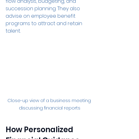
flow analysis, budgeting, and 
succession planning. They also 
advise on employee benefit 
programs to attract and retain 
talent.
Close-up view of a business meeting 
discussing financial reports
How Personalized 