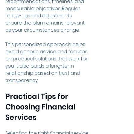
recommendations, timelines, and 
measurable objectives. Regular 
follow-ups and adjustments 
ensure the plan remains relevant 
as your circumstances change.
This personalized approach helps 
avoid generic advice and focuses 
on practical solutions that work for 
you. It also builds a long-term 
relationship based on trust and 
transparency.
Practical Tips for 
Choosing Financial 
Services
Selecting the right financial service 