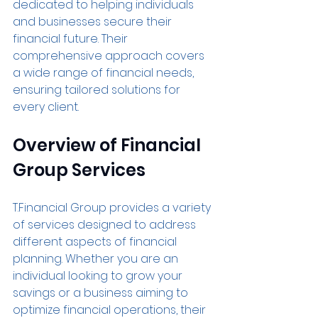
dedicated to helping individuals 
and businesses secure their 
financial future. Their 
comprehensive approach covers 
a wide range of financial needs, 
ensuring tailored solutions for 
every client.
Overview of Financial 
Group Services
T.Financial Group provides a variety 
of services designed to address 
different aspects of financial 
planning. Whether you are an 
individual looking to grow your 
savings or a business aiming to 
optimize financial operations, their 