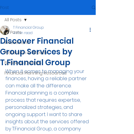
Post
All Posts
T Financial Group
All Posts
4 min read
Discover Financial
Investment
Group Services by
Protection & Growth
T.Financial Group
Business Owners
When it comes to managing your 
Financial Planning Resources
finances, having a reliable partner 
can make all the difference. 
Financial planning is a complex 
process that requires expertise, 
personalized strategies, and 
ongoing support. I want to share 
insights about the services offered 
by T.Financial Group, a company 