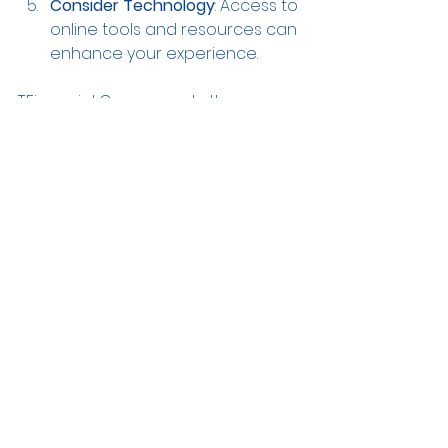
Consider Technology
: Access to 
online tools and resources can 
enhance your experience.
T.Financial Group meets these 
criteria by offering expert advice, 
clear communication, and user-
friendly tools. Their goal is to 
empower clients with knowledge 
and confidence.
Securing Your 
Financial Future with 
T.Financial Group
Financial security is a goal that 
requires planning, discipline, and 
expert guidance. By partnering with 