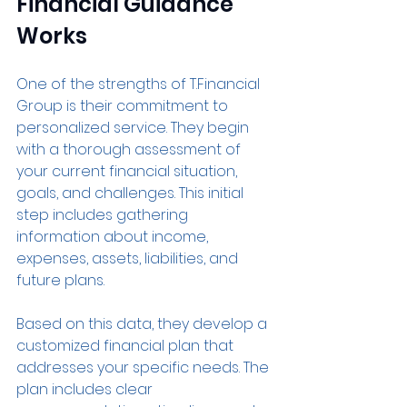
Financial Guidance 
Works
One of the strengths of T.Financial 
Group is their commitment to 
personalized service. They begin 
with a thorough assessment of 
your current financial situation, 
goals, and challenges. This initial 
step includes gathering 
information about income, 
expenses, assets, liabilities, and 
future plans.
Based on this data, they develop a 
customized financial plan that 
addresses your specific needs. The 
plan includes clear 