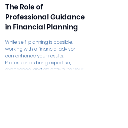
The Role of 
Professional Guidance 
in Financial Planning
While self-planning is possible, 
working with a financial advisor 
can enhance your results. 
Professionals bring expertise, 
experience, and objectivity to your 
financial decisions. They can help 
you:
Identify blind spots in your plan
Optimize tax strategies
Choose suitable investment 
options
Plan for complex situations like 