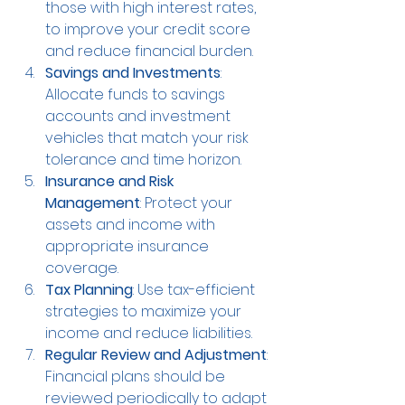
those with high interest rates, 
to improve your credit score 
and reduce financial burden.
Savings and Investments
: 
Allocate funds to savings 
accounts and investment 
vehicles that match your risk 
tolerance and time horizon.
Insurance and Risk 
Management
: Protect your 
assets and income with 
appropriate insurance 
coverage.
Tax Planning
: Use tax-efficient 
strategies to maximize your 
income and reduce liabilities.
Regular Review and Adjustment
: 
Financial plans should be 
reviewed periodically to adapt 