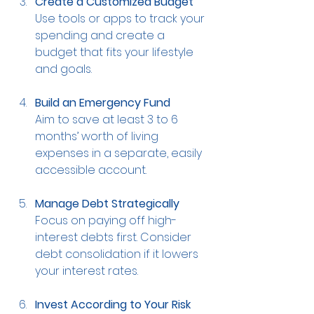
Create a Customized Budget
Use tools or apps to track your 
spending and create a 
budget that fits your lifestyle 
and goals.
Build an Emergency Fund
Aim to save at least 3 to 6 
months’ worth of living 
expenses in a separate, easily 
accessible account.
Manage Debt Strategically
Focus on paying off high-
interest debts first. Consider 
debt consolidation if it lowers 
your interest rates.
Invest According to Your Risk 