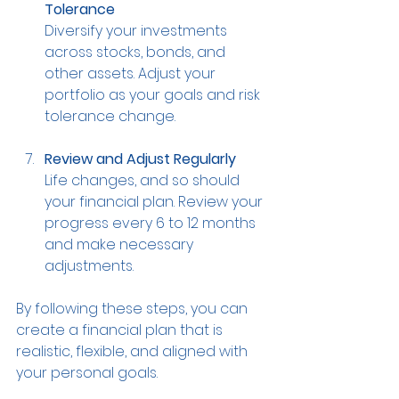
Tolerance
Diversify your investments 
across stocks, bonds, and 
other assets. Adjust your 
portfolio as your goals and risk 
tolerance change.
Review and Adjust Regularly
Life changes, and so should 
your financial plan. Review your 
progress every 6 to 12 months 
and make necessary 
adjustments.
By following these steps, you can 
create a financial plan that is 
realistic, flexible, and aligned with 
your personal goals.