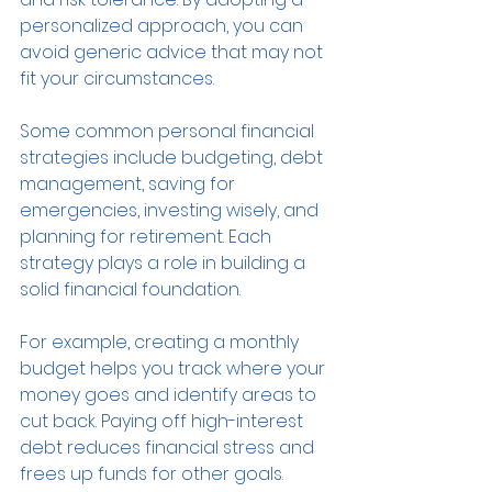
personalized approach, you can 
avoid generic advice that may not 
fit your circumstances.
Some common personal financial 
strategies include budgeting, debt 
management, saving for 
emergencies, investing wisely, and 
planning for retirement. Each 
strategy plays a role in building a 
solid financial foundation.
For example, creating a monthly 
budget helps you track where your 
money goes and identify areas to 
cut back. Paying off high-interest 
debt reduces financial stress and 
frees up funds for other goals. 