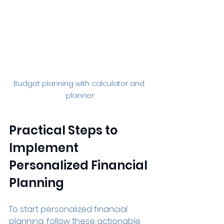
Budget planning with calculator and 
planner
Practical Steps to 
Implement 
Personalized Financial 
Planning
To start personalized financial 
planning, follow these actionable 