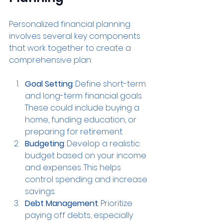
Personalized financial planning 
involves several key components 
that work together to create a 
comprehensive plan:
Goal Setting
: Define short-term 
and long-term financial goals. 
These could include buying a 
home, funding education, or 
preparing for retirement.
Budgeting
: Develop a realistic 
budget based on your income 
and expenses. This helps 
control spending and increase 
savings.
Debt Management
: Prioritize 
paying off debts, especially 