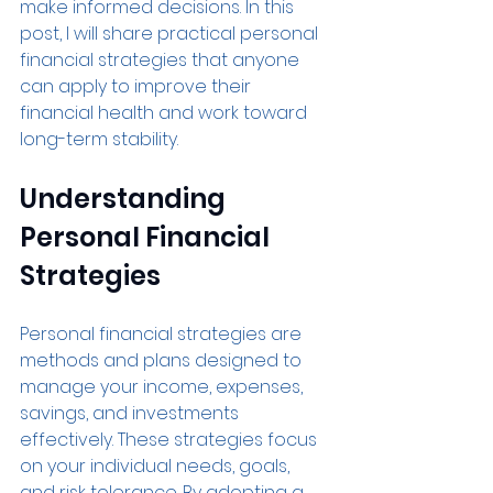
make informed decisions. In this 
post, I will share practical personal 
financial strategies that anyone 
can apply to improve their 
financial health and work toward 
long-term stability.
Understanding 
Personal Financial 
Strategies
Personal financial strategies are 
methods and plans designed to 
manage your income, expenses, 
savings, and investments 
effectively. These strategies focus 
on your individual needs, goals, 
and risk tolerance. By adopting a 