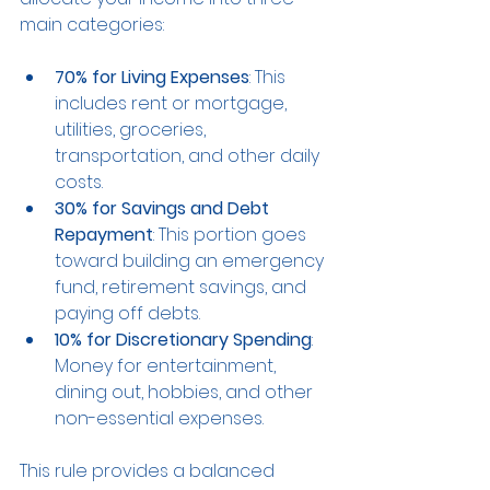
main categories:
70% for Living Expenses
: This 
includes rent or mortgage, 
utilities, groceries, 
transportation, and other daily 
costs.
30% for Savings and Debt 
Repayment
: This portion goes 
toward building an emergency 
fund, retirement savings, and 
paying off debts.
10% for Discretionary Spending
: 
Money for entertainment, 
dining out, hobbies, and other 
non-essential expenses.
This rule provides a balanced 