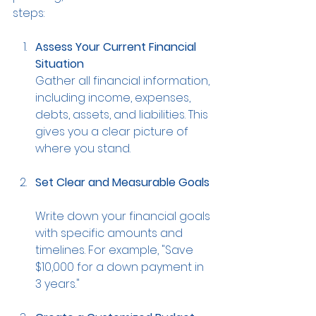
steps:
Assess Your Current Financial 
Situation
Gather all financial information, 
including income, expenses, 
debts, assets, and liabilities. This 
gives you a clear picture of 
where you stand.
Set Clear and Measurable Goals
Write down your financial goals 
with specific amounts and 
timelines. For example, "Save 
$10,000 for a down payment in 
3 years."