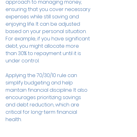
approach to managing money, 
ensuring that you cover necessary 
expenses while still saving and 
enjoying life. It can be adjusted 
based on your personal situation. 
For example, if you have significant 
debt, you might allocate more 
than 30% to repayment until it is 
under control.
Applying the 70/30/10 rule can 
simplify budgeting and help 
maintain financial discipline. It also 
encourages prioritizing savings 
and debt reduction, which are 
critical for long-term financial 
health.