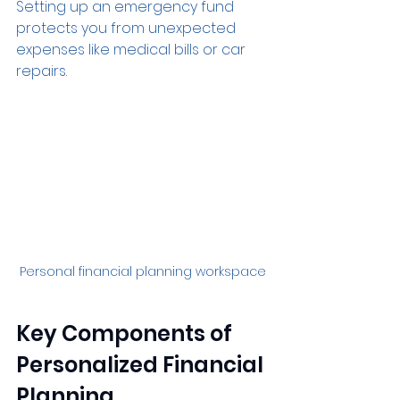
Setting up an emergency fund 
protects you from unexpected 
expenses like medical bills or car 
repairs.
Personal financial planning workspace
Key Components of 
Personalized Financial 
Planning