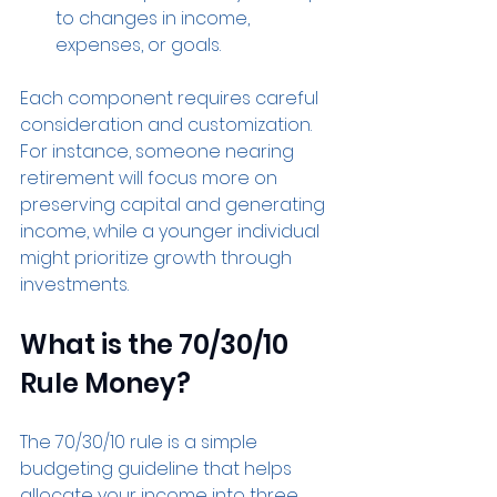
to changes in income, 
expenses, or goals.
Each component requires careful 
consideration and customization. 
For instance, someone nearing 
retirement will focus more on 
preserving capital and generating 
income, while a younger individual 
might prioritize growth through 
investments.
What is the 70/30/10 
Rule Money?
The 70/30/10 rule is a simple 
budgeting guideline that helps 
allocate your income into three 