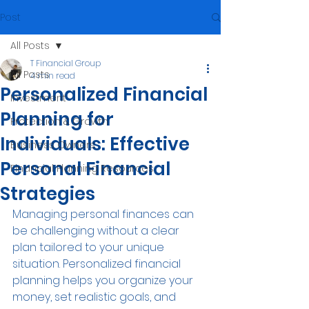
Post
All Posts
T Financial Group
All Posts
4 min read
Personalized Financial
Investment
Planning for
Protection & Growth
Individuals: Effective
Business Owners
Personal Financial
Financial Planning Resources
Strategies
Managing personal finances can 
be challenging without a clear 
plan tailored to your unique 
situation. Personalized financial 
planning helps you organize your 
money, set realistic goals, and 