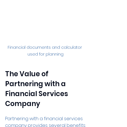
Financial documents and calculator 
used for planning
The Value of 
Partnering with a 
Financial Services 
Company
Partnering with a financial services 
company provides several benefits: