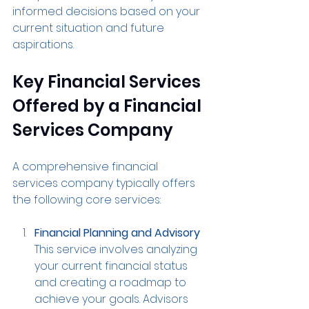
informed decisions based on your 
current situation and future 
aspirations.
Key Financial Services 
Offered by a Financial 
Services Company
A comprehensive financial 
services company typically offers 
the following core services:
Financial Planning and Advisory
This service involves analyzing 
your current financial status 
and creating a roadmap to 
achieve your goals. Advisors 