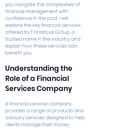
you navigate the complexities of 
financial management with 
confidence. In this post, I will 
explore the key financial services 
offered by T Financial Group, a 
trusted name in the industry, and 
explain how these services can 
benefit you.
Understanding the 
Role of a Financial 
Services Company
A financial services company 
provides a range of products and 
advisory services designed to help 
clients manage their money 