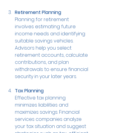
Retirement Planning
Planning for retirement 
involves estimating future 
income needs and identifying 
suitable savings vehicles. 
Advisors help you select 
retirement accounts, calculate 
contributions, and plan 
withdrawals to ensure financial 
security in your later years.
Tax Planning
Effective tax planning 
minimizes liabilities and 
maximizes savings. Financial 
services companies analyze 
your tax situation and suggest 