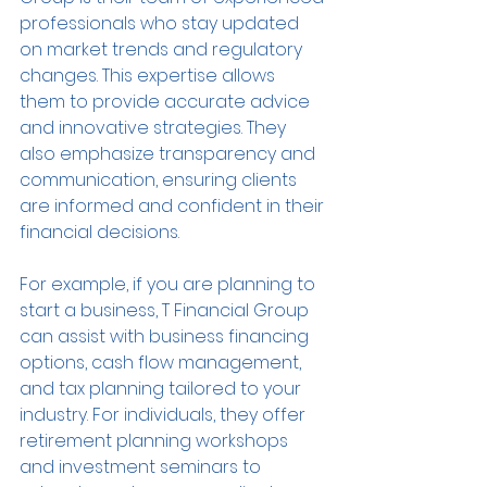
professionals who stay updated 
on market trends and regulatory 
changes. This expertise allows 
them to provide accurate advice 
and innovative strategies. They 
also emphasize transparency and 
communication, ensuring clients 
are informed and confident in their 
financial decisions.
For example, if you are planning to 
start a business, T Financial Group 
can assist with business financing 
options, cash flow management, 
and tax planning tailored to your 
industry. For individuals, they offer 
retirement planning workshops 
and investment seminars to 