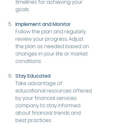
timelines for achieving your 
goals.
Implement and Monitor
Follow the plan and regularly 
review your progress. Adjust 
the plan as needed based on 
changes in your life or market 
conditions.
Stay Educated
Take advantage of 
educational resources offered 
by your financial services 
company to stay informed 
about financial trends and 
best practices.