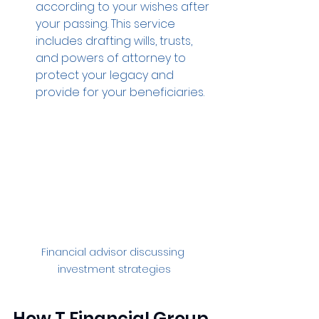
according to your wishes after 
your passing. This service 
includes drafting wills, trusts, 
and powers of attorney to 
protect your legacy and 
provide for your beneficiaries.
Financial advisor discussing 
investment strategies
How T Financial Group 