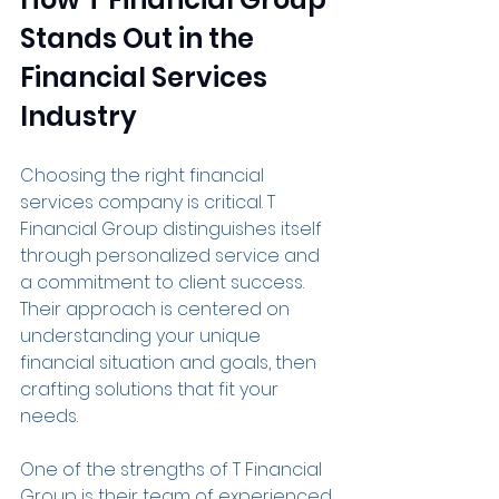
Stands Out in the 
Financial Services 
Industry
Choosing the right financial 
services company is critical. T 
Financial Group distinguishes itself 
through personalized service and 
a commitment to client success. 
Their approach is centered on 
understanding your unique 
financial situation and goals, then 
crafting solutions that fit your 
needs.
One of the strengths of T Financial 
Group is their team of experienced 