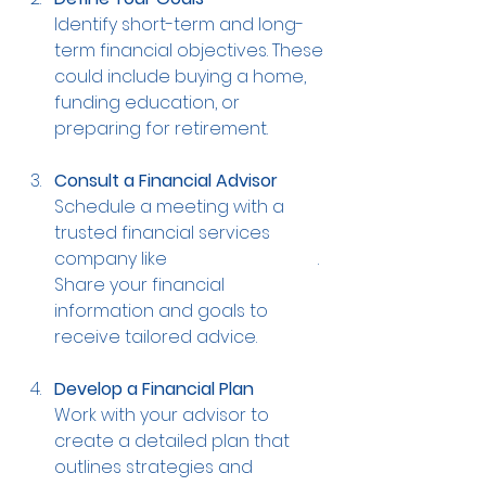
Identify short-term and long-
term financial objectives. These 
could include buying a home, 
funding education, or 
preparing for retirement.
Consult a Financial Advisor
Schedule a meeting with a 
trusted financial services 
company like 
T Financial Group
. 
Share your financial 
information and goals to 
receive tailored advice.
Develop a Financial Plan
Work with your advisor to 
create a detailed plan that 
outlines strategies and 