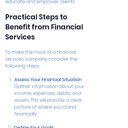
educate and empower clients.
Practical Steps to 
Benefit from Financial 
Services
To make the most of a financial 
services company, consider the 
following steps:
Assess Your Financial Situation
Gather information about your 
income, expenses, debts, and 
assets. This will provide a clear 
picture of where you stand 
financially.
Define Your Goals