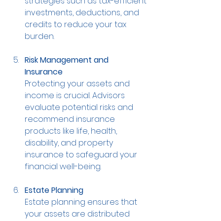
strategies such as tax-efficient 
investments, deductions, and 
credits to reduce your tax 
burden.
Risk Management and 
Insurance
Protecting your assets and 
income is crucial. Advisors 
evaluate potential risks and 
recommend insurance 
products like life, health, 
disability, and property 
insurance to safeguard your 
financial well-being.
Estate Planning
Estate planning ensures that 
your assets are distributed 