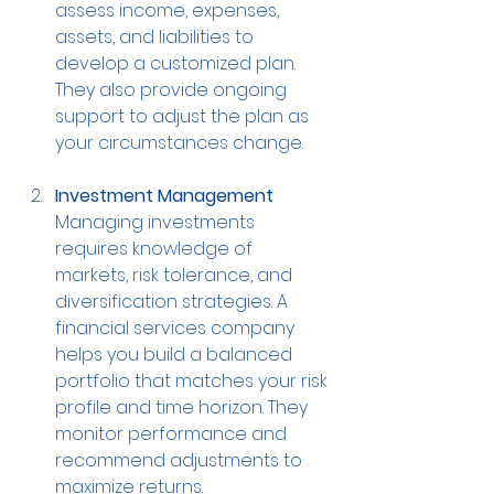
assess income, expenses, 
assets, and liabilities to 
develop a customized plan. 
They also provide ongoing 
support to adjust the plan as 
your circumstances change.
Investment Management
Managing investments 
requires knowledge of 
markets, risk tolerance, and 
diversification strategies. A 
financial services company 
helps you build a balanced 
portfolio that matches your risk 
profile and time horizon. They 
monitor performance and 
recommend adjustments to 
maximize returns.