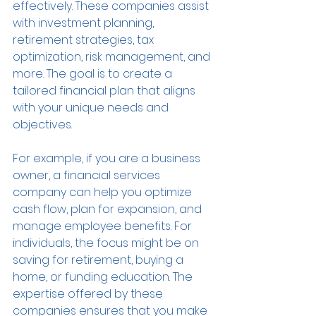
effectively. These companies assist 
with investment planning, 
retirement strategies, tax 
optimization, risk management, and 
more. The goal is to create a 
tailored financial plan that aligns 
with your unique needs and 
objectives.
For example, if you are a business 
owner, a financial services 
company can help you optimize 
cash flow, plan for expansion, and 
manage employee benefits. For 
individuals, the focus might be on 
saving for retirement, buying a 
home, or funding education. The 
expertise offered by these 
companies ensures that you make 