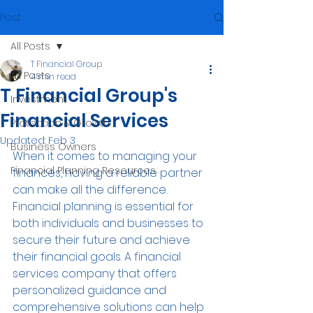
Post
All Posts
T Financial Group
All Posts
4 min read
T Financial Group's
Investment
Financial Services
Protection & Growth
Updated:
Feb 3
Business Owners
When it comes to managing your 
Financial Planning Resources
finances, having a reliable partner 
can make all the difference. 
Financial planning is essential for 
both individuals and businesses to 
secure their future and achieve 
their financial goals. A financial 
services company that offers 
personalized guidance and 
comprehensive solutions can help 